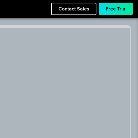
Contact Sales
Free Trial