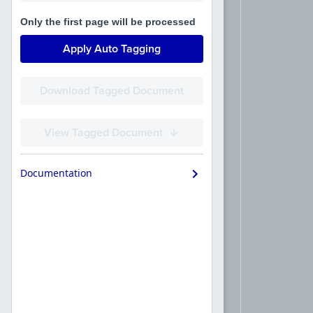
Only the first page will be processed
Apply Auto Tagging
Download Tagged Document
View Tagged Document
Documentation