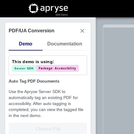
Choose File
PDF/UA Conversion
Demo
Documentation
This demo is using:
Package: Accessibility
Server SDK
Auto Tag PDF Documents
Use the Apryse Server SDK to
automatically tag an existing PDF for
accessibility. After auto tagging is
completed, you can view the tagged file
in the next demo.
Choose File